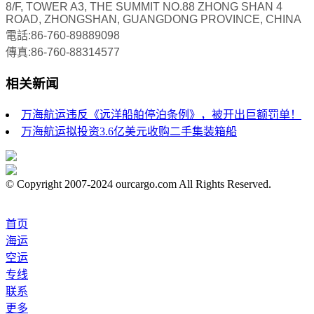
8/F, TOWER A3, THE SUMMIT NO.88 ZHONG SHAN 4
ROAD, ZHONGSHAN, GUANGDONG PROVINCE, CHINA
電話:86-760-89889098
傳真:86-760-88314577
相关新闻
万海航运违反《远洋船舶停泊条例》，被开出巨额罚单！
万海航运拟投资3.6亿美元收购二手集装箱船
© Copyright 2007-2024 ourcargo.com All Rights Reserved.
首页
海运
空运
专线
联系
更多