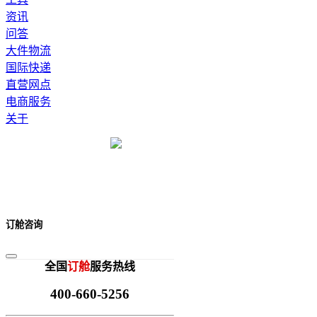
资讯
问答
大件物流
国际快递
直营网点
电商服务
关于
订舱咨询
全国
订舱
服务热线
400-660-5256