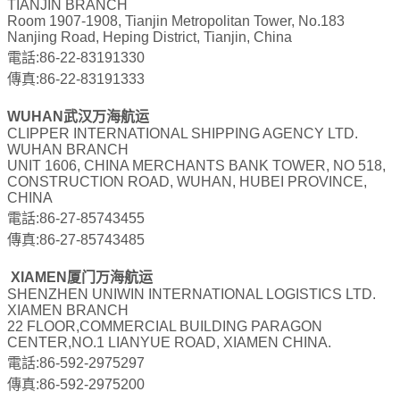
TIANJIN BRANCH
Room 1907-1908, Tianjin Metropolitan Tower, No.183
Nanjing Road, Heping District, Tianjin, China
電話:86-22-83191330
傳真:86-22-83191333
WUHAN武汉万海航运
CLIPPER INTERNATIONAL SHIPPING AGENCY LTD.
WUHAN BRANCH
UNIT 1606, CHINA MERCHANTS BANK TOWER, NO 518,
CONSTRUCTION ROAD, WUHAN, HUBEI PROVINCE,
CHINA
電話:86-27-85743455
傳真:86-27-85743485
XIAMEN厦门万海航运
SHENZHEN UNIWIN INTERNATIONAL LOGISTICS LTD.
XIAMEN BRANCH
22 FLOOR,COMMERCIAL BUILDING PARAGON
CENTER,NO.1 LIANYUE ROAD, XIAMEN CHINA.
電話:86-592-2975297
傳真:86-592-2975200