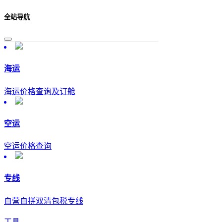
全站导航
海运
海运价格查询及订舱
空运
空运价格查询
专线
自营自拼双清包税专线
工具