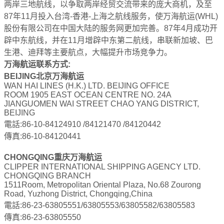
两岸三地航线，以争取两岸经贸交流带来的庞大商机，及至
87年11月投入台湾-香港-上海之航线服务，使万海航运(WHL)
股份有限公司在中国大陆的服务网更加完善。87年4月成功开
辟中东航线，并在11月增辟中东第二航线，串联新加坡、巴
生港、迪拜等主要航点，大幅提升市场竞争力。
万海航运联系方式:
BEIJING北京万海航运
WAN HAI LINES (H.K.) LTD. BEIJING OFFICE
ROOM 1905 EAST OCEAN CENTRE NO. 24A
JIANGUOMEN WAI STREET CHAO YANG DISTRICT,
BEIJING
電話:86-10-84124910 /84121470 /84120442
傳真:86-10-84120441
CHONGQING重庆万海航运
CLIPPER INTERNATIONAL SHIPPING AGENCY LTD.
CHONGQING BRANCH
1511Room, Metropolitan Oriental Plaza, No.68 Zourong
Road, Yuzhong District, Chongqing,China
電話:86-23-63805551/63805553/63805582/63805583
傳真:86-23-63805550