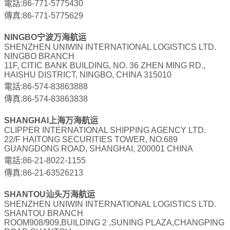
電話:86-771-5775430
傳真:86-771-5775629
NINGBO宁波万海航运
SHENZHEN UNIWIN INTERNATIONAL LOGISTICS LTD.
NINGBO BRANCH
11F, CITIC BANK BUILDING, NO. 36 ZHEN MING RD.,
HAISHU DISTRICT, NINGBO, CHINA 315010
電話:86-574-83863888
傳真:86-574-83863838
SHANGHAI上海万海航运
CLIPPER INTERNATIONAL SHIPPING AGENCY LTD.
22/F HAITONG SECURITIES TOWER, NO.689
GUANGDONG ROAD, SHANGHAI, 200001 CHINA
電話:86-21-8022-1155
傳真:86-21-63526213
SHANTOU汕头万海航运
SHENZHEN UNIWIN INTERNATIONAL LOGISTICS LTD.
SHANTOU BRANCH
ROOM908/909,BUILDING 2 ,SUNING PLAZA,CHANGPING