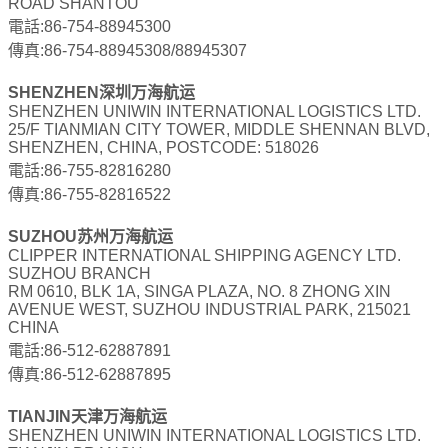
ROAD SHANTOU
電話:86-754-88945300
傳真:86-754-88945308/88945307
SHENZHEN深圳万海航运
SHENZHEN UNIWIN INTERNATIONAL LOGISTICS LTD.
25/F TIANMIAN CITY TOWER, MIDDLE SHENNAN BLVD,
SHENZHEN, CHINA, POSTCODE: 518026
電話:86-755-82816280
傳真:86-755-82816522
SUZHOU苏州万海航运
CLIPPER INTERNATIONAL SHIPPING AGENCY LTD.
SUZHOU BRANCH
RM 0610, BLK 1A, SINGA PLAZA, NO. 8 ZHONG XIN
AVENUE WEST, SUZHOU INDUSTRIAL PARK, 215021
CHINA
電話:86-512-62887891
傳真:86-512-62887895
TIANJIN天津万海航运
SHENZHEN UNIWIN INTERNATIONAL LOGISTICS LTD.