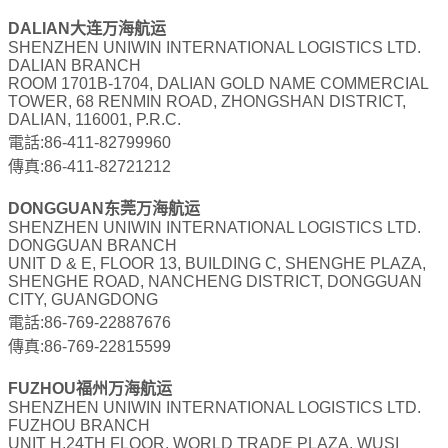
DALIAN大连万海航运
SHENZHEN UNIWIN INTERNATIONAL LOGISTICS LTD.
DALIAN BRANCH
ROOM 1701B-1704, DALIAN GOLD NAME COMMERCIAL
TOWER, 68 RENMIN ROAD, ZHONGSHAN DISTRICT,
DALIAN, 116001, P.R.C.
電話:86-411-82799960
傳真:86-411-82721212
DONGGUAN东莞万海航运
SHENZHEN UNIWIN INTERNATIONAL LOGISTICS LTD.
DONGGUAN BRANCH
UNIT D & E, FLOOR 13, BUILDING C, SHENGHE PLAZA,
SHENGHE ROAD, NANCHENG DISTRICT, DONGGUAN
CITY, GUANGDONG
電話:86-769-22887676
傳真:86-769-22815599
FUZHOU福州万海航运
SHENZHEN UNIWIN INTERNATIONAL LOGISTICS LTD.
FUZHOU BRANCH
UNIT H,24TH FLOOR, WORLD TRADE PLAZA, WUSI