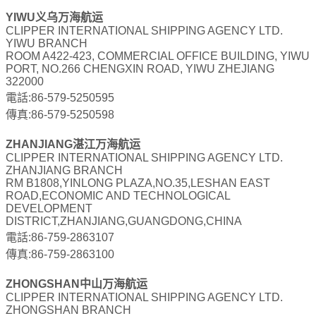
YIWU义乌万海航运
CLIPPER INTERNATIONAL SHIPPING AGENCY LTD.
YIWU BRANCH
ROOM A422-423, COMMERCIAL OFFICE BUILDING, YIWU
PORT, NO.266 CHENGXIN ROAD, YIWU ZHEJIANG
322000
電話:86-579-5250595
傳真:86-579-5250598
ZHANJIANG湛江万海航运
CLIPPER INTERNATIONAL SHIPPING AGENCY LTD.
ZHANJIANG BRANCH
RM B1808,YINLONG PLAZA,NO.35,LESHAN EAST
ROAD,ECONOMIC AND TECHNOLOGICAL
DEVELOPMENT
DISTRICT,ZHANJIANG,GUANGDONG,CHINA
電話:86-759-2863107
傳真:86-759-2863100
ZHONGSHAN中山万海航运
CLIPPER INTERNATIONAL SHIPPING AGENCY LTD.
ZHONGSHAN BRANCH