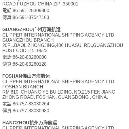
ROAD FUZHOU CHINA ZIP: 350001
電話:86-591-28309800
傳真:86-591-87547163
GUANGZHOU广州万海航运
CLIPPER INTERNATIONAL SHIPPING AGENCY LTD.
GUANGZHOU BRANCH
20FL.BAOLIZHONGJING,406 HUASUI RD.,GUANGZHOU
POST CODE: 510623
電話:86-20-83260000
傳真:86-20-83260128
FOSHAN佛山万海航运
CLIPPER INTERNATIONAL SHIPPING AGENCY LTD.
FOSHAN BRANCH
RM 810, CHUANG YE BUILDING, NO.215 FEN JIANG
ZHONG ROAD, FOSHAN, GUANGDONG , CHINA.
電話:86-757-83030264
傳真:86-757-83030980
HANGZHOU杭州万海航运
CLIPPER INTERNATIONAL SHIPPING AGENCY LTD.