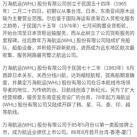
万海航运(WHL) 股份有限公司创立于民国五十四年（1965
年）二月二十四日，初期以从事台湾、日本、东南亚间原木运
输为主要营业范围。尔后鉴于国际海运有逐渐迈入货柜化服务
之趋势，于民国六十五年（1976年）七月间购置全货柜轮，
开始台湾至日本货柜运输服务，而从此树立了公司货柜服务的
里程碑。往后数年万海航运(WHL) 股份有限公司陆续扩充船
队、船舶设备，并积极开辟新航线，进而成为远东地区航次最
密集、服务网路最完整之航运公司。
万海航运(WHL) 股份有限公司于民国七十二年（1983年）6月
首辟日本关东、关西分线川航，达到缩短航程，提高船期准确
度，并奠定万海航运(WHL) 股份有限公司在日本航线市场领
导者的地位，为传统的台、日航线创造了新纪元。另为了扩大
经营规模，服务至东南亚投资设厂的台商，78年起万海航运
(WHL) 股份有限公司又陆续开辟了韩、星、马、泰、印、越
等航线。
万海航运(WHL) 股份有限公司于85年5月份以第一类股挂牌上
市，成为航运业绩优上市公司。86年8月首开台湾-香港-厦门