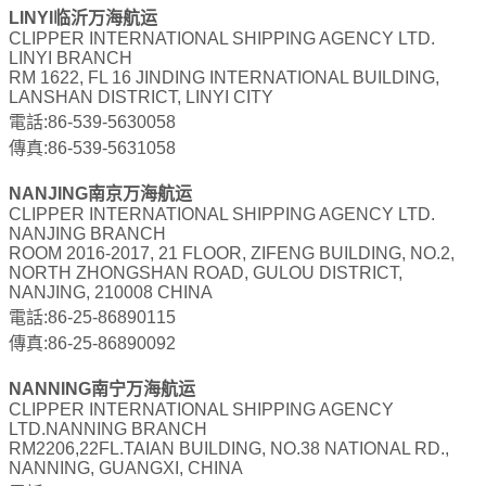
LINYI临沂万海航运
CLIPPER INTERNATIONAL SHIPPING AGENCY LTD.
LINYI BRANCH
RM 1622, FL 16 JINDING INTERNATIONAL BUILDING,
LANSHAN DISTRICT, LINYI CITY
電話:86-539-5630058
傳真:86-539-5631058
NANJING南京万海航运
CLIPPER INTERNATIONAL SHIPPING AGENCY LTD.
NANJING BRANCH
ROOM 2016-2017, 21 FLOOR, ZIFENG BUILDING, NO.2,
NORTH ZHONGSHAN ROAD, GULOU DISTRICT,
NANJING, 210008 CHINA
電話:86-25-86890115
傳真:86-25-86890092
NANNING南宁万海航运
CLIPPER INTERNATIONAL SHIPPING AGENCY
LTD.NANNING BRANCH
RM2206,22FL.TAIAN BUILDING, NO.38 NATIONAL RD.,
NANNING, GUANGXI, CHINA