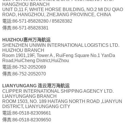
HANGZHOU BRANCH
UNIT D,11 F, WHITE HORSE BUILDING, NO.2 MI DU QIAO
ROAD, HANGZHOU, ZHEJIANG PROVINCE, CHINA
電話:86-571-85828280 / 85828382
傳真:86-571-85828381
HUIZHOU惠州万海航运
SHENZHEN UNIWIN INTERNATIONAL LOGISTICS LTD.
HUIZHOU BRANCH
Room 1901,19F, Tower A , RuiFeng Square No.1 YanDa
Road,HuiCheng District,HuiZhou
電話:86-752-2052069
傳真:86-752-2052070
LIANYUNGANG 连云港万海航运
CLIPPER INTERNATIONAL SHIPPING AGENCY LTD.
LIANYUNGANG BRANCH
ROOM 1503, NO. 189 HAITANG NORTH ROAD ,LIANYUN
DISTRICT, LIANYUNGANG CITY
電話:86-0518-82309661
傳真:86-0518-82309650