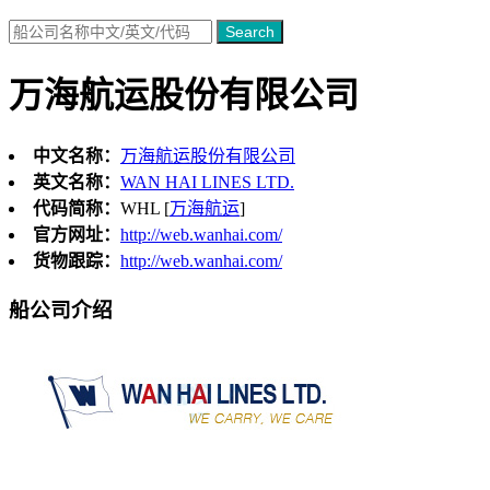
Search
万海航运股份有限公司
中文名称：
万海航运股份有限公司
英文名称：
WAN HAI LINES LTD.
代码简称：
WHL [
万海航运
]
官方网址：
http://web.wanhai.com/
货物跟踪：
http://web.wanhai.com/
船公司介绍